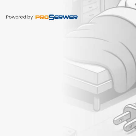
Powered by