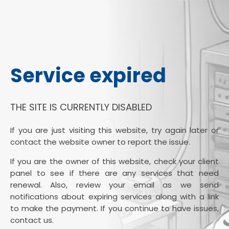
Service expired
THE SITE IS CURRENTLY DISABLED
If you are just visiting this website, try again later or
contact the website owner to report the issue.
If you are the owner of this website, check your client
panel to see if there are any services that need
renewal. Also, review your email as we send
notifications about expiring services along with a link
to make the payment. If you continue to have issues,
contact us.