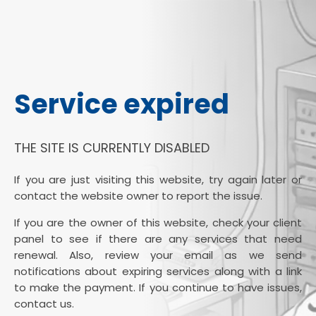
Service expired
THE SITE IS CURRENTLY DISABLED
If you are just visiting this website, try again later or
contact the website owner to report the issue.
If you are the owner of this website, check your client
panel to see if there are any services that need
renewal. Also, review your email as we send
notifications about expiring services along with a link
to make the payment. If you continue to have issues,
contact us.