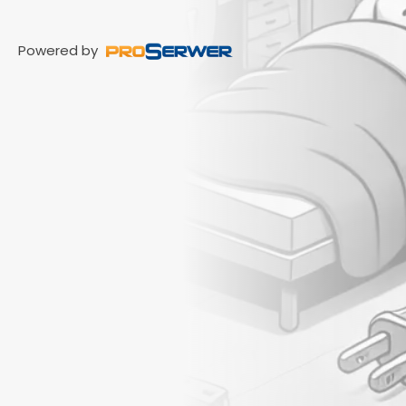
Powered by