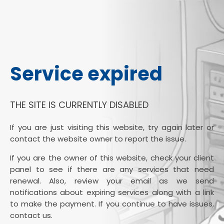
Service expired
THE SITE IS CURRENTLY DISABLED
If you are just visiting this website, try again later or
contact the website owner to report the issue.
If you are the owner of this website, check your client
panel to see if there are any services that need
renewal. Also, review your email as we send
notifications about expiring services along with a link
to make the payment. If you continue to have issues,
contact us.