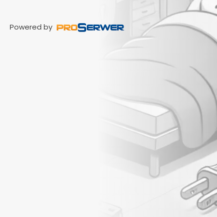
Powered by