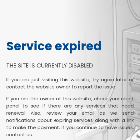
Service expired
THE SITE IS CURRENTLY DISABLED
If you are just visiting this website, try again later or
contact the website owner to report the issue.
If you are the owner of this website, check your client
panel to see if there are any services that need
renewal. Also, review your email as we send
notifications about expiring services along with a link
to make the payment. If you continue to have issues,
contact us.