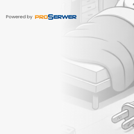
Powered by