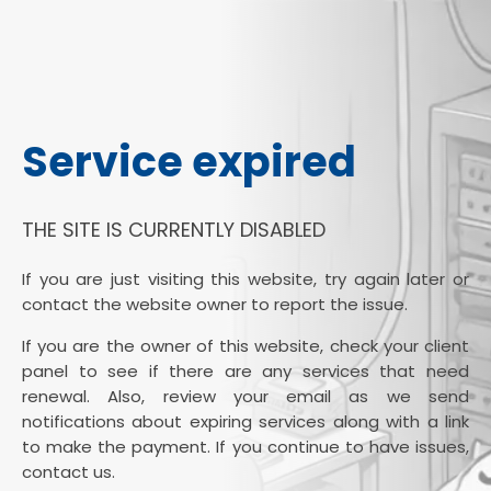
Service expired
THE SITE IS CURRENTLY DISABLED
If you are just visiting this website, try again later or
contact the website owner to report the issue.
If you are the owner of this website, check your client
panel to see if there are any services that need
renewal. Also, review your email as we send
notifications about expiring services along with a link
to make the payment. If you continue to have issues,
contact us.