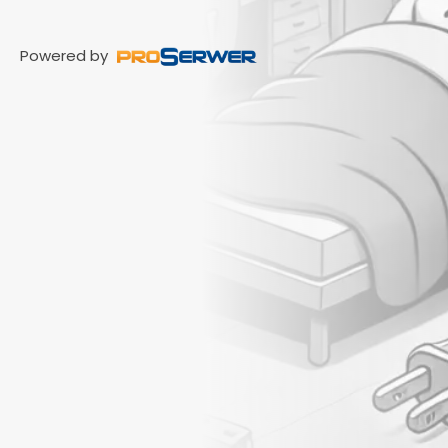
Powered by