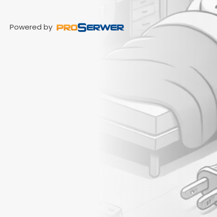
Powered by