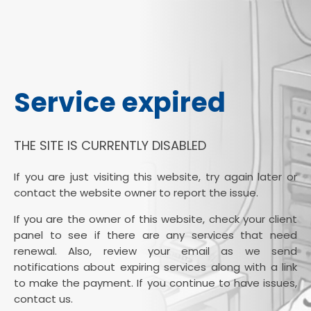
Service expired
THE SITE IS CURRENTLY DISABLED
If you are just visiting this website, try again later or
contact the website owner to report the issue.
If you are the owner of this website, check your client
panel to see if there are any services that need
renewal. Also, review your email as we send
notifications about expiring services along with a link
to make the payment. If you continue to have issues,
contact us.