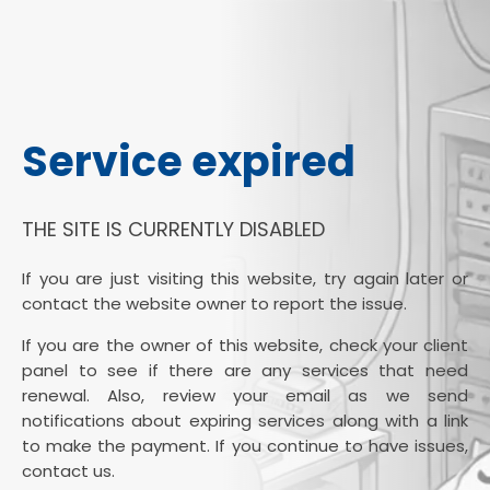
Service expired
THE SITE IS CURRENTLY DISABLED
If you are just visiting this website, try again later or
contact the website owner to report the issue.
If you are the owner of this website, check your client
panel to see if there are any services that need
renewal. Also, review your email as we send
notifications about expiring services along with a link
to make the payment. If you continue to have issues,
contact us.