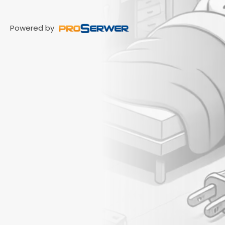
Powered by