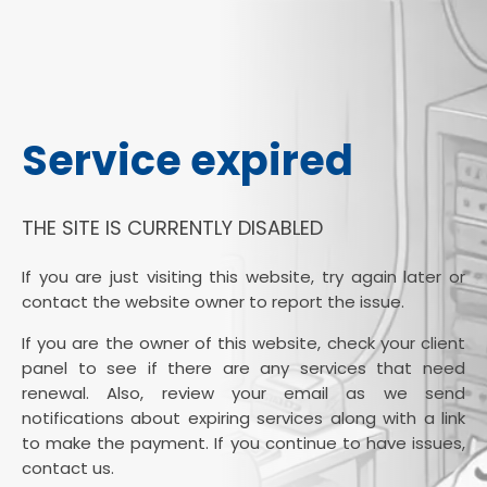
Service expired
THE SITE IS CURRENTLY DISABLED
If you are just visiting this website, try again later or
contact the website owner to report the issue.
If you are the owner of this website, check your client
panel to see if there are any services that need
renewal. Also, review your email as we send
notifications about expiring services along with a link
to make the payment. If you continue to have issues,
contact us.