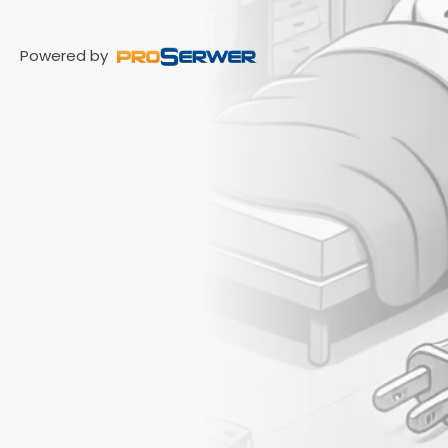
Powered by