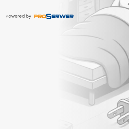
Powered by