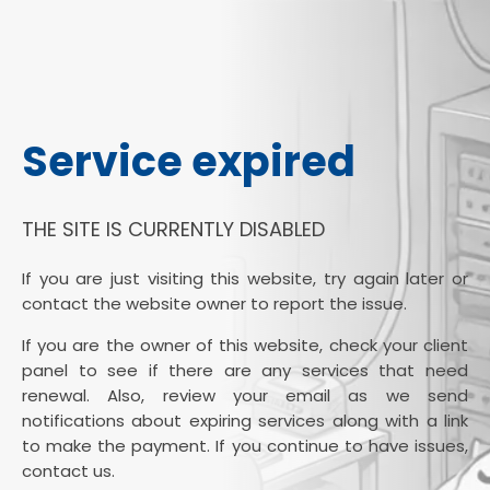
Service expired
THE SITE IS CURRENTLY DISABLED
If you are just visiting this website, try again later or
contact the website owner to report the issue.
If you are the owner of this website, check your client
panel to see if there are any services that need
renewal. Also, review your email as we send
notifications about expiring services along with a link
to make the payment. If you continue to have issues,
contact us.