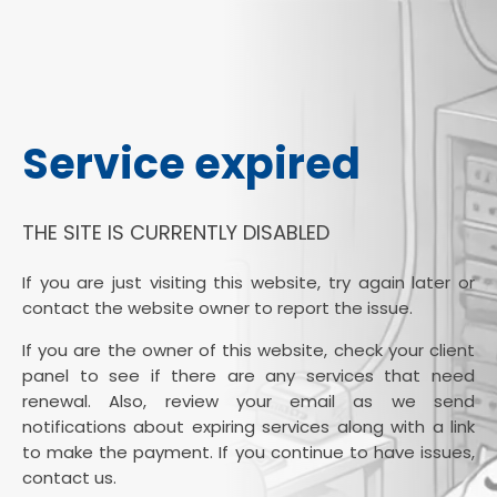
Service expired
THE SITE IS CURRENTLY DISABLED
If you are just visiting this website, try again later or
contact the website owner to report the issue.
If you are the owner of this website, check your client
panel to see if there are any services that need
renewal. Also, review your email as we send
notifications about expiring services along with a link
to make the payment. If you continue to have issues,
contact us.