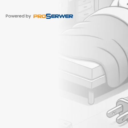
Powered by