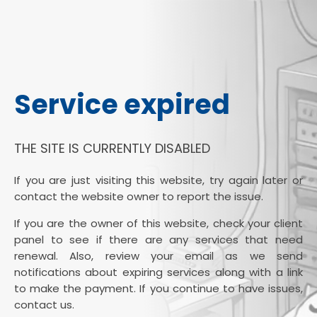
Service expired
THE SITE IS CURRENTLY DISABLED
If you are just visiting this website, try again later or
contact the website owner to report the issue.
If you are the owner of this website, check your client
panel to see if there are any services that need
renewal. Also, review your email as we send
notifications about expiring services along with a link
to make the payment. If you continue to have issues,
contact us.