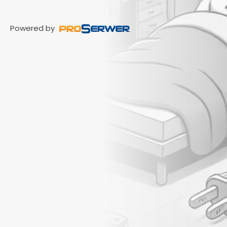
Powered by